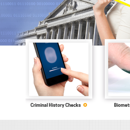
Criminal History Checks
Biometr