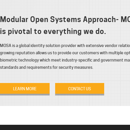
Modular Open Systems Approach- M
is pivotal to everything we do.
MOSA is a global identity solution provider with extensive vendor relati
growing reputation allows us to provide our customers with multiple opt
biometric technology which meet industry-specific and government m
standards and requirements for security measures.
LEARN MORE
CONTACT US