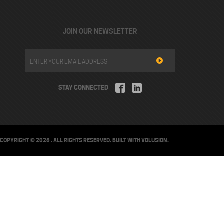
JOIN OUR NEWSLETTER
STAY CONNECTED
COPYRIGHT ©
2026
. ALL RIGHTS RESERVED.
BUILT WITH
VOLUSION
.