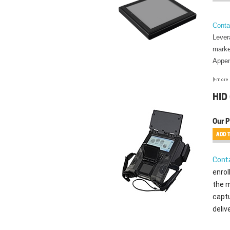
Conta
Lever
marke
Appen
HID
Our P
Conta
enrol
the m
captu
deliv