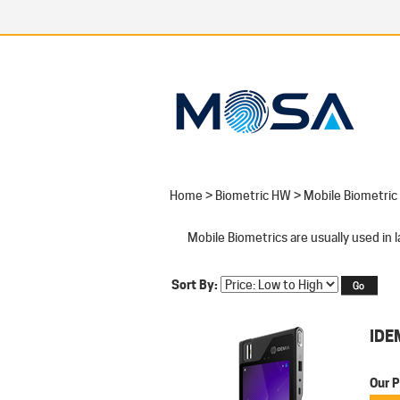
Home
>
Biometric HW
>
Mobile Biometric
Mobile Biometrics are usually used in
Sort By:
IDE
Our P