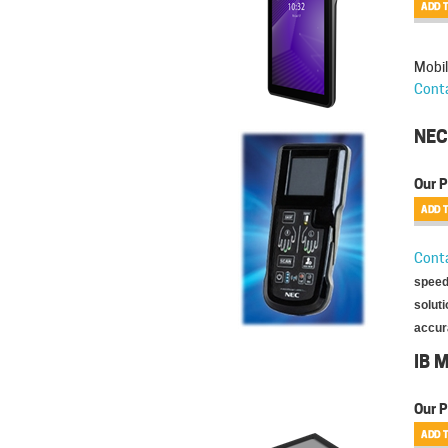
Mobil
Conta
NEC
Our P
Conta
speed 
soluti
accura
IB 
Our P