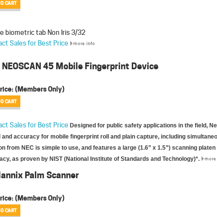
e biometric tab Non Iris 3/32
ct Sales for Best Price
 NEOSCAN 45 Mobile Fingerprint Device
rice:
(Members Only)
ct Sales for Best Price
Designed for public safety applications in the field, 
and accuracy for mobile fingerprint roll and plain capture, including simultane
on from NEC is simple to use, and features a large (1.6” x 1.5”) scanning platen
cy, as proven by NIST (National Institute of Standards and Technology)*.
Mannix Palm Scanner
rice:
(Members Only)