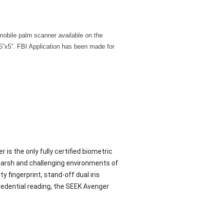
mobile palm scanner available on the
5”x5”. FBI Application has been made for
s the only fully certified biometric
 harsh and challenging environments of
 fingerprint, stand-off dual iris
redential reading, the SEEK Avenger