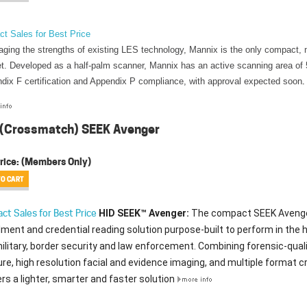
ct Sales for Best Price
aging the strengths of existing LES technology, Mannix is the only compact, 
t. Developed as a half-palm scanner, Mannix has an active scanning area of 
dix F certification and Appendix P compliance, with approval expected soon
.
 (Crossmatch) SEEK Avenger
rice:
(Members Only)
HID SEEK™ Avenger:
The compact SEEK Avenger i
ct Sales for Best Price
lment and credential reading solution purpose-built to perform in the
ilitary, border security and law enforcement. Combining forensic-quality
re, high resolution facial and evidence imaging, and multiple format c
ers a lighter, smarter and faster solution