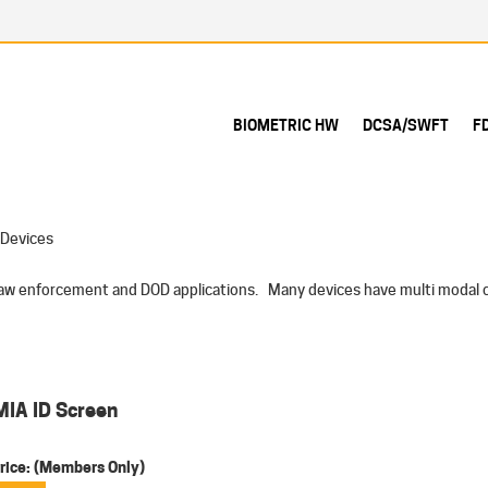
BIOMETRIC HW
DCSA/SWFT
F
 Devices
 law enforcement and DOD applications. Many devices have multi modal ca
MIA ID Screen
rice:
(Members Only)