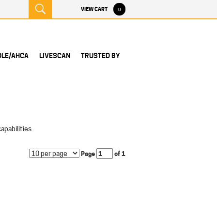
VIEW CART
0
DLE/AHCA
LIVESCAN
TRUSTED BY
pabilities.
Page
of 1