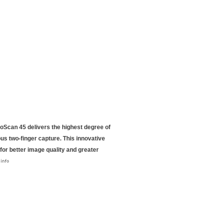
NeoScan 45 delivers the highest degree of
ous two-finger capture. This innovative
 for better image quality and greater