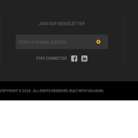
JOIN OUR NEWSLETTER
STAY CONNECTED
COPYRIGHT ©
2026
. ALL RIGHTS RESERVED.
BUILT WITH
VOLUSION
.