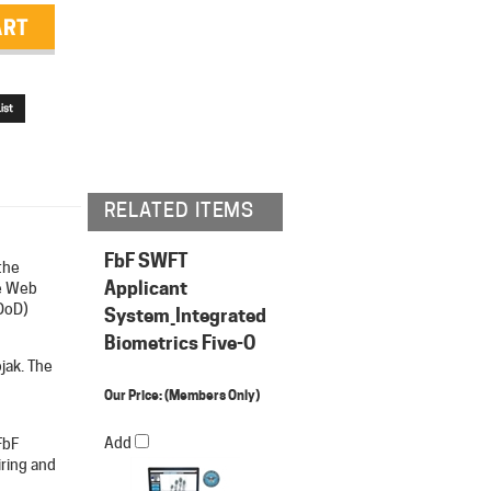
RELATED ITEMS
FbF SWFT
the
Applicant
e Web
DoD)
System_Integrated
Biometrics Five-O
jak. The
Our Price:
(Members Only)
Add
FbF
iring and