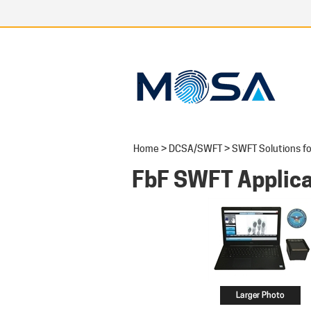
Home
>
DCSA/SWFT
>
SWFT Solutions fo
FbF SWFT Applica