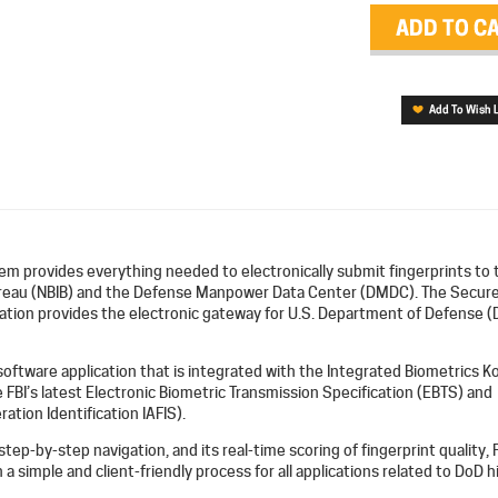
m provides everything needed to electronically submit fingerprints to 
ureau (NBIB) and the Defense Manpower Data Center (DMDC). The Secur
cation provides the electronic gateway for U.S. Department of Defense (
 software application that is integrated with the Integrated Biometrics Ko
e FBI’s latest Electronic Biometric Transmission Specification (EBTS) and
ation Identification IAFIS).
 step-by-step navigation, and its real-time scoring of fingerprint quality, 
a simple and client-friendly process for all applications related to DoD h