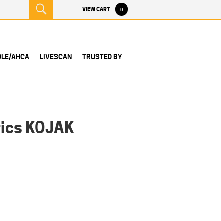
VIEW CART
0
DLE/AHCA
LIVESCAN
TRUSTED BY
rics KOJAK