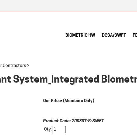
BIOMETRIC HW
DCSA/SWFT
F
r Contractors
>
nt System_Integrated Biomet
Our Price:
(Members Only)
Product Code:
200307-S-SWFT
Qty: