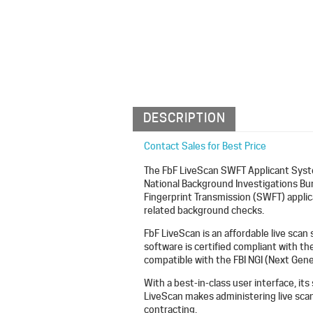
DESCRIPTION
Contact Sales for Best Price
The FbF LiveScan SWFT Applicant Syste
National Background Investigations B
Fingerprint Transmission (SWFT) appli
related background checks.
FbF LiveScan is an affordable live scan
software is certified compliant with th
compatible with the FBI NGI (Next Gener
With a best-in-class user interface, its
LiveScan makes administering live scan 
contracting.