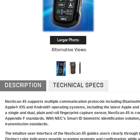
Alternative Views:
DESCRIPTION
TECHNICAL SPECS
NeoScan 45 supports multiple communication protocols including Bluetooth® 
Apple® iOS and Android® operating systems, including the latest Apple an
a single and dual, plain and roll fingerprint capture sensor, NeoScan 45 is co
Appendix F standards. With NEC’s Smart ID biometric identification soluti
transmission standards.
The intuitive user interface of the NeoScan 45 guides users clearly through t
Distinct color indicators provide scanning prompts and confirmation, while al