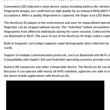
Convenient LED indicators show device status including battery life, wireles
Fingerprint images are confirmed as high quality by an onboard NFIQ (NIST F
acceptance. When a quality fingerprint is captured, the finger icon LED illum
The NeoScan 45 adapts to the environment and user for unparalleled operatio
fingertips can be skipped without hassle. The “Add New” button streamlines
fingerprints from different individuals during the same session. Collected fi
via Bluetooth or Wi-Fi. The ease of use of the NeoScan 45 helps reduce cap
Built-in magnetic card swipe supports rapid demographic data collection by 
cards.
Support of multiple communication protocols, such as Bluetooth and Wi-Fi, e
Compatibility with Apple® iOS and Android® operating systems provide extraor
Battery life surpasses any other comparable device. The NeoScan 45 can po
Because it can operate with nearly all AFIS solutions, agencies are able to e
the latest mobile applications with NeoScan 45.