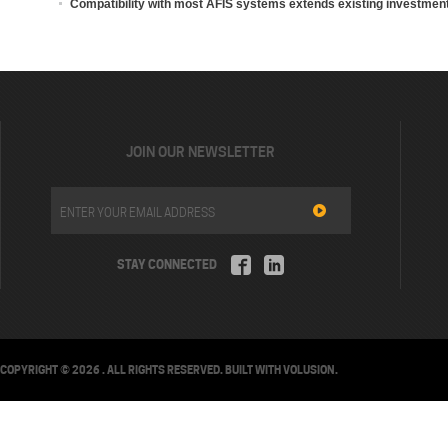
Compatibility with most AFIS systems extends existing investmen
JOIN OUR NEWSLETTER
STAY CONNECTED
COPYRIGHT ©
2026
. ALL RIGHTS RESERVED.
BUILT WITH
VOLUSION
.