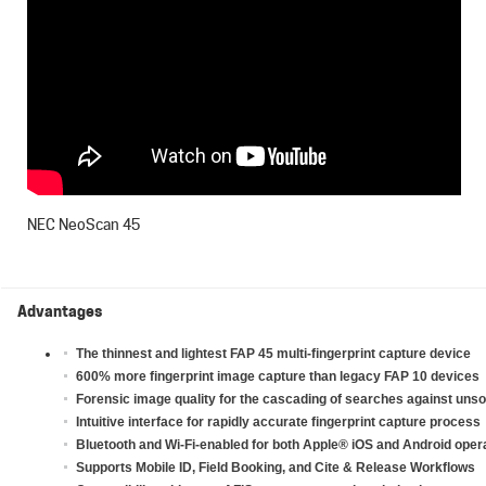
NEC NeoScan 45
Advantages
The thinnest and lightest FAP 45 multi-fingerprint capture device
600% more fingerprint image capture than legacy FAP 10 devices
Forensic image quality for the cascading of searches against unsol
Intuitive interface for rapidly accurate fingerprint capture process
Bluetooth and Wi-Fi-enabled for both Apple
®
iOS and Android oper
Supports Mobile ID, Field Booking, and Cite & Release Workflows