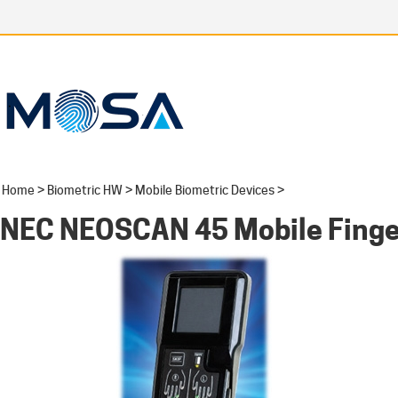
Home
>
Biometric HW
>
Mobile Biometric Devices
>
NEC NEOSCAN 45 Mobile Finge