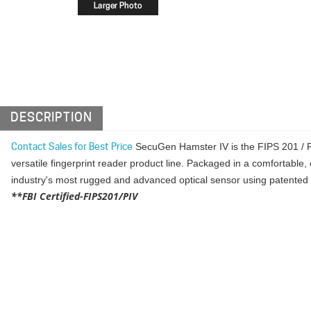
DESCRIPTION
SecuGen Hamster IV is the FIPS 201 / P
Contact Sales for Best Price
versatile fingerprint reader product line. Packaged in a comfortable
industry's most rugged and advanced optical sensor using patented S
**FBI Certified-FIPS201/PIV