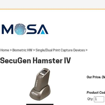
Home
>
Biometric HW
>
Single/Dual Print Capture Devices
>
SecuGen Hamster IV
Our Price:
(
Product Cod
Qty: