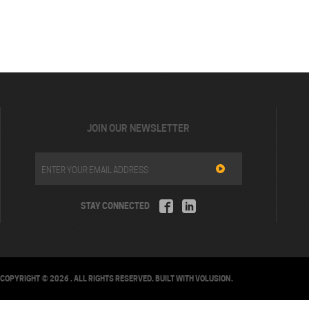
JOIN OUR NEWSLETTER
STAY CONNECTED
COPYRIGHT ©
2026
. ALL RIGHTS RESERVED.
BUILT WITH
VOLUSION
.