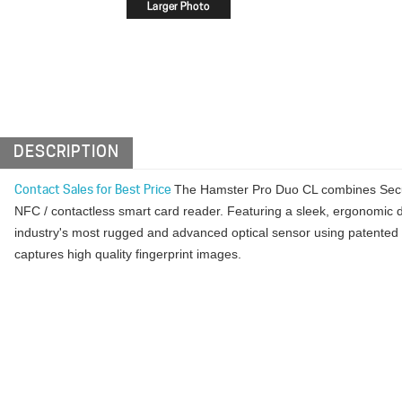
DESCRIPTION
The Hamster Pro Duo CL combines SecuG
Contact Sales for Best Price
NFC / contactless smart card reader. Featuring a sleek, ergonomic d
industry's most rugged and advanced optical sensor using patented 
captures high quality fingerprint images.