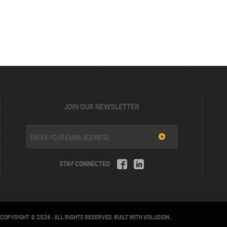
JOIN OUR NEWSLETTER
STAY CONNECTED
COPYRIGHT ©
2026
. ALL RIGHTS RESERVED.
BUILT WITH
VOLUSION
.