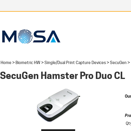
Home
>
Biometric HW
>
Single/Dual Print Capture Devices
>
SecuGen
>
SecuGen Hamster Pro Duo CL
Our
Pro
Qt